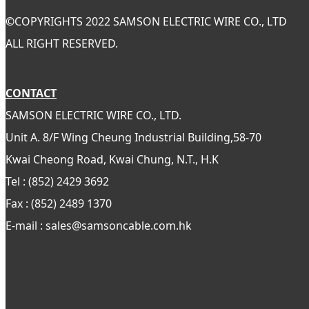
©
COPYRIGHTS 2022 SAMSON ELECTRIC WIRE CO., LTD
ALL RIGHT RESERVED.
CONTACT
SAMSON ELECTRIC WIRE CO., LTD.
Unit A. 8/F Wing Cheung Industrial Building,58-70
Kwai Cheong Road, Kwai Chung, N.T., H.K
Tel : (852) 2429 3692
Fax : (852) 2489 1370
E-mail : sales@samsoncable.com.hk