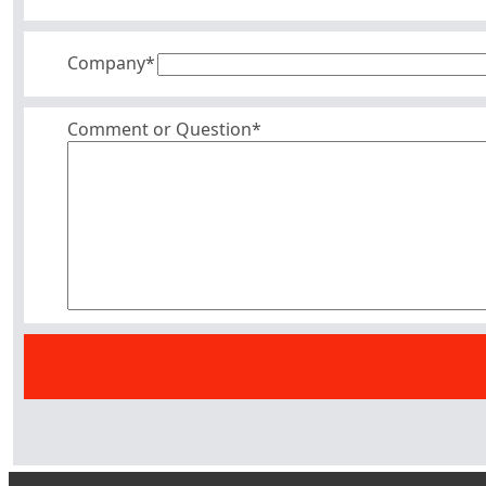
Company
*
Comment or Question*