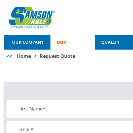
OUR COMPANY
QUALITY
OUR
<<
Home
/
Request Quote
PRODUCTS
First Name*
Email*