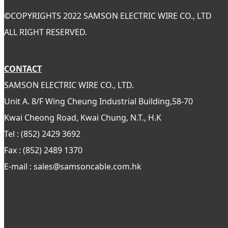
©
COPYRIGHTS 2022 SAMSON ELECTRIC WIRE CO., LTD
ALL RIGHT RESERVED.
CONTACT
SAMSON ELECTRIC WIRE CO., LTD.
Unit A. 8/F Wing Cheung Industrial Building,58-70
Kwai Cheong Road, Kwai Chung, N.T., H.K
Tel : (852) 2429 3692
Fax : (852) 2489 1370
E-mail : sales@samsoncable.com.hk