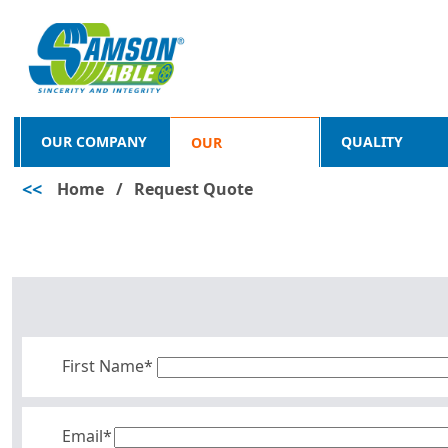
OUR COMPANY
QUALITY
OUR
<<
Home
/
Request Quote
PRODUCTS
First Name*
Email*