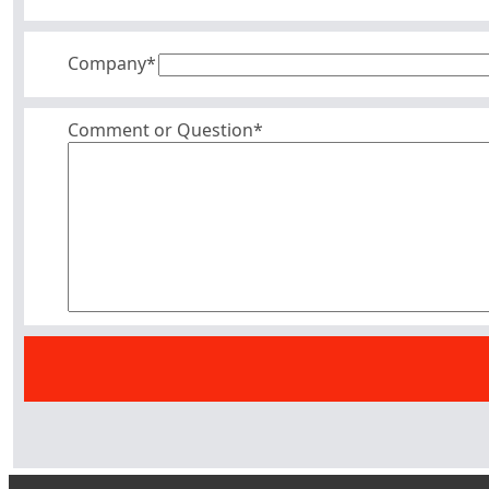
Company
*
Comment or Question*