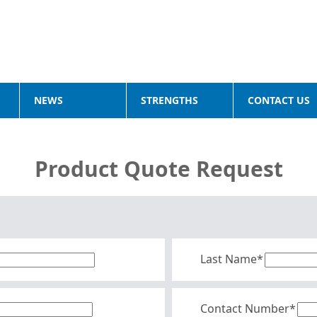
NEWS
STRENGTHS
CONTACT US
Product Quote Request
Last Name*
Contact Number*