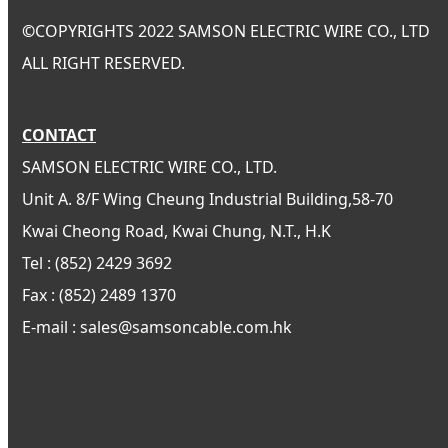
©
COPYRIGHTS 2022 SAMSON ELECTRIC WIRE CO., LTD
ALL RIGHT RESERVED.
CONTACT
SAMSON ELECTRIC WIRE CO., LTD.
Unit A. 8/F Wing Cheung Industrial Building,58-70
Kwai Cheong Road, Kwai Chung, N.T., H.K
Tel : (852) 2429 3692
Fax : (852) 2489 1370
E-mail : sales@samsoncable.com.hk