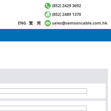
(852) 2429 3692
(852) 2489 1370
ENG
繁
简
sales@samsoncable.com.hk