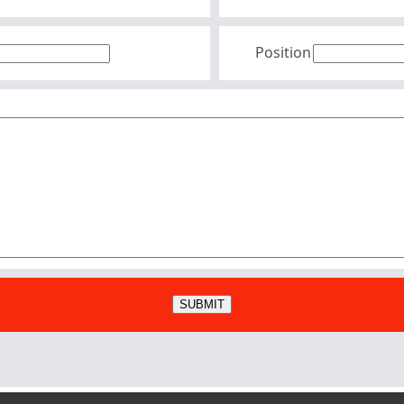
Position