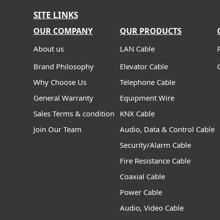
SITE LINKS
OUR COMPANY
QUR PRODUCTS
About us
LAN Cable
Brand Philosophy
Elevator Cable
Why Choose Us
Telephone Cable
General Warranty
Equipment Wire
Sales Terms & condition
KNX Cable
Join Our Team
Audio, Data & Control Cable
Security/Alarm Cable
Fire Resistance Cable
Coaxial Cable
Power Cable
Audio, Video Cable