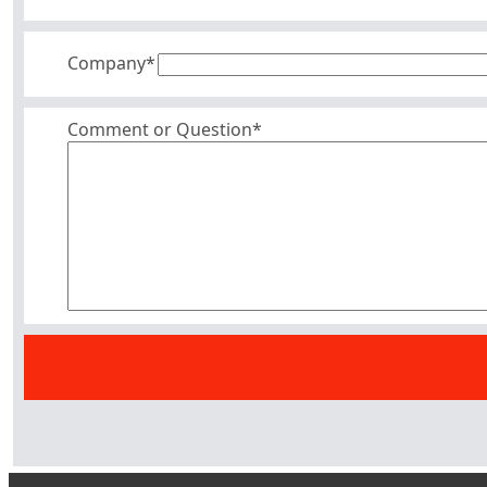
Company
*
Comment or Question*