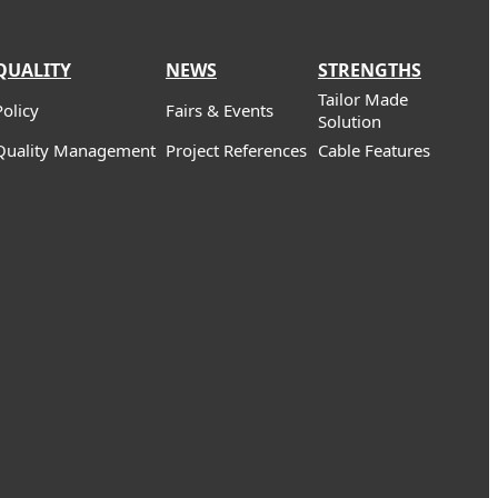
QUALITY
NEWS
STRENGTHS
Tailor Made
Policy
Fairs & Events
Solution
Quality Management
Project References
Cable Features