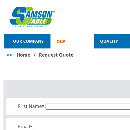
OUR COMPANY
QUALITY
OUR
<<
Home
/
Request Quote
PRODUCTS
First Name*
Email*