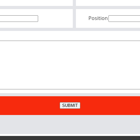
Position