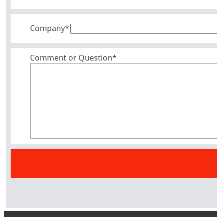
Company
*
Comment or Question*