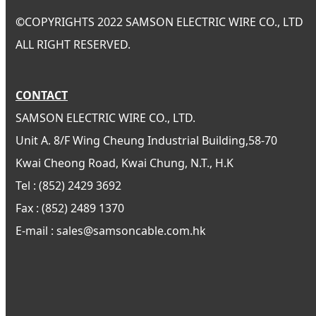
©
COPYRIGHTS 2022 SAMSON ELECTRIC WIRE CO., LTD
ALL RIGHT RESERVED.
CONTACT
SAMSON ELECTRIC WIRE CO., LTD.
Unit A. 8/F Wing Cheung Industrial Building,58-70
Kwai Cheong Road, Kwai Chung, N.T., H.K
Tel : (852) 2429 3692
Fax : (852) 2489 1370
E-mail : sales@samsoncable.com.hk