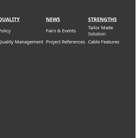
QUALITY
NEWS
STRENGTHS
Tailor Made
Policy
Fairs & Events
Solution
Quality Management
Project References
Cable Features