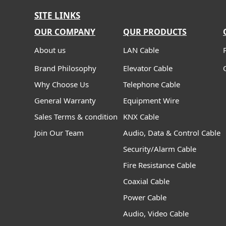
SITE LINKS
OUR COMPANY
QUR PRODUCTS
About us
LAN Cable
Brand Philosophy
Elevator Cable
Why Choose Us
Telephone Cable
General Warranty
Equipment Wire
Sales Terms & condition
KNX Cable
Join Our Team
Audio, Data & Control Cable
Security/Alarm Cable
Fire Resistance Cable
Coaxial Cable
Power Cable
Audio, Video Cable