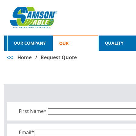
OUR COMPANY
QUALITY
OUR
<<
Home
/
Request Quote
PRODUCTS
First Name*
Email*