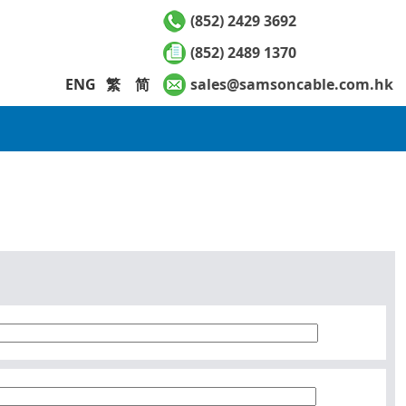
(852) 2429 3692
(852) 2489 1370
ENG
繁
简
sales@samsoncable.com.hk