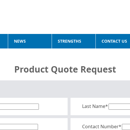
NEWS
STRENGTHS
CONTACT US
Product Quote Request
Last Name*
Contact Number*