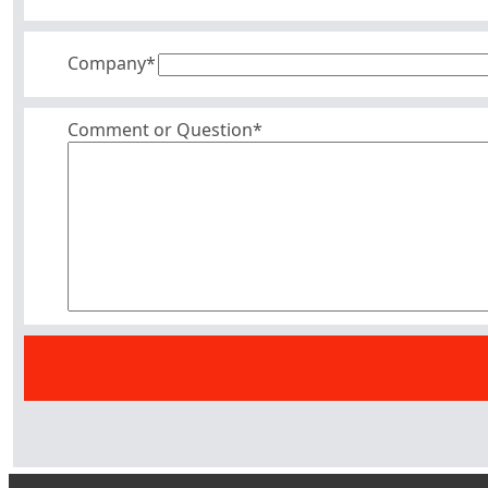
Company
*
Comment or Question*