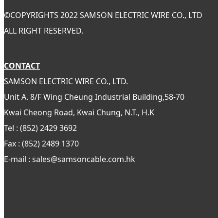
©
COPYRIGHTS 2022 SAMSON ELECTRIC WIRE CO., LTD
ALL RIGHT RESERVED.
CONTACT
SAMSON ELECTRIC WIRE CO., LTD.
Unit A. 8/F Wing Cheung Industrial Building,58-70
Kwai Cheong Road, Kwai Chung, N.T., H.K
Tel : (852) 2429 3692
Fax : (852) 2489 1370
E-mail : sales@samsoncable.com.hk