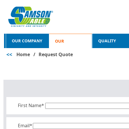
OUR COMPANY
QUALITY
OUR
<<
Home
/
Request Quote
PRODUCTS
First Name*
Email*