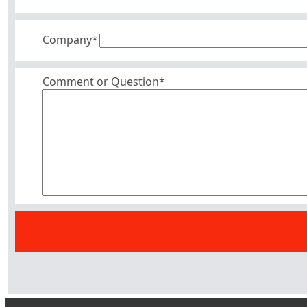
Company
*
Comment or Question*