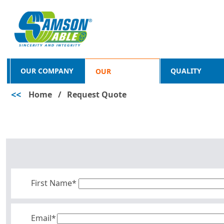
OUR COMPANY
QUALITY
OUR
<<
Home
/
Request Quote
PRODUCTS
First Name*
Email*