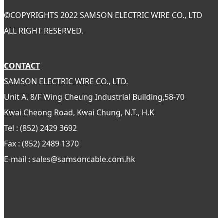
©
COPYRIGHTS 2022 SAMSON ELECTRIC WIRE CO., LTD
ALL RIGHT RESERVED.
CONTACT
SAMSON ELECTRIC WIRE CO., LTD.
Unit A. 8/F Wing Cheung Industrial Building,58-70
Kwai Cheong Road, Kwai Chung, N.T., H.K
Tel : (852) 2429 3692
Fax : (852) 2489 1370
E-mail : sales@samsoncable.com.hk