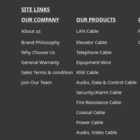
SITE LINKS
OUR COMPANY
QUR PRODUCTS
About us
LAN Cable
Brand Philosophy
Elevator Cable
Why Choose Us
Telephone Cable
General Warranty
Equipment Wire
Sales Terms & condition
KNX Cable
Join Our Team
Audio, Data & Control Cable
Security/Alarm Cable
Fire Resistance Cable
Coaxial Cable
Power Cable
Audio, Video Cable