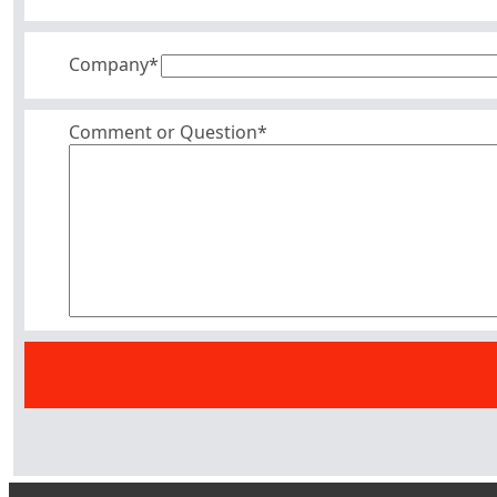
Company
*
Comment or Question*