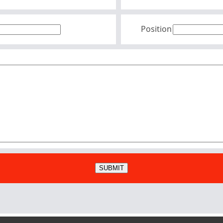
Position