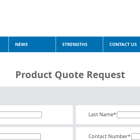
NEWS
STRENGTHS
CONTACT US
Product Quote Request
Last Name*
Contact Number*