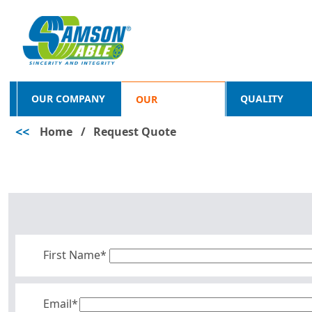
OUR COMPANY
QUALITY
OUR
<<
Home
/
Request Quote
PRODUCTS
First Name*
Email*