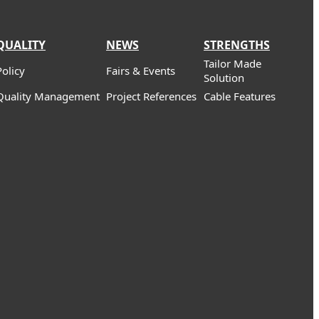
QUALITY
NEWS
STRENGTHS
Tailor Made
Policy
Fairs & Events
Solution
Quality Management
Project References
Cable Features