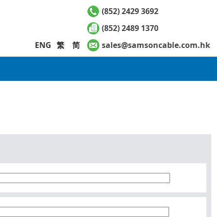
(852) 2429 3692
(852) 2489 1370
ENG
繁
简
sales@samsoncable.com.hk