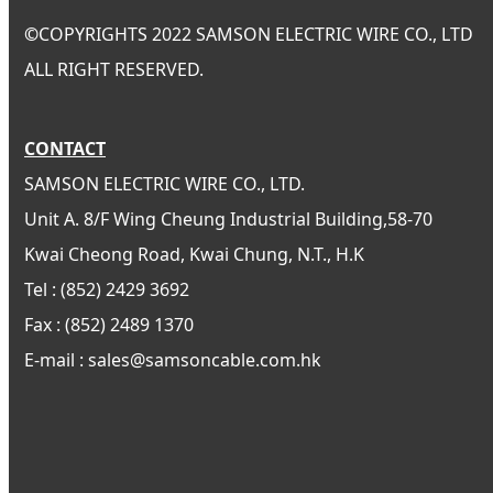
©
COPYRIGHTS 2022 SAMSON ELECTRIC WIRE CO., LTD
ALL RIGHT RESERVED.
CONTACT
SAMSON ELECTRIC WIRE CO., LTD.
Unit A. 8/F Wing Cheung Industrial Building,58-70
Kwai Cheong Road, Kwai Chung, N.T., H.K
Tel : (852) 2429 3692
Fax : (852) 2489 1370
E-mail : sales@samsoncable.com.hk