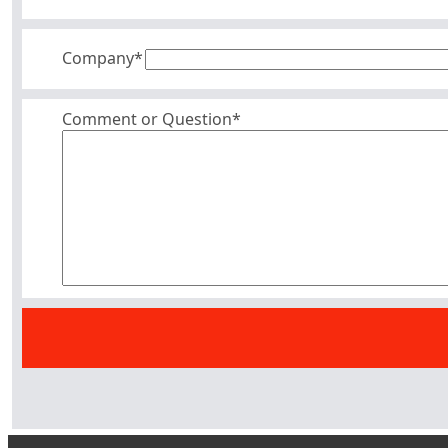
Company
*
Comment or Question*