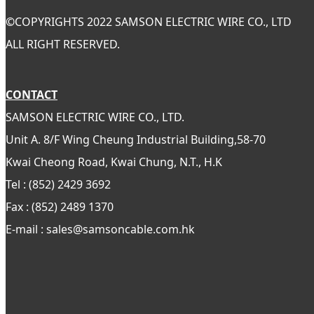
©
COPYRIGHTS 2022 SAMSON ELECTRIC WIRE CO., LTD
ALL RIGHT RESERVED.
CONTACT
SAMSON ELECTRIC WIRE CO., LTD.
Unit A. 8/F Wing Cheung Industrial Building,58-70
Kwai Cheong Road, Kwai Chung, N.T., H.K
Tel : (852) 2429 3692
Fax : (852) 2489 1370
E-mail : sales@samsoncable.com.hk