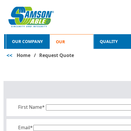
OUR COMPANY
QUALITY
OUR
<<
Home
/
Request Quote
PRODUCTS
First Name*
Email*