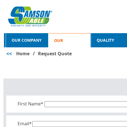
OUR COMPANY
QUALITY
OUR
<<
Home
/
Request Quote
PRODUCTS
First Name*
Email*