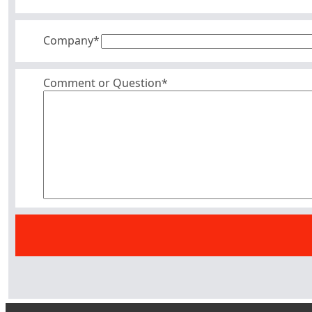
Company
*
Comment or Question*