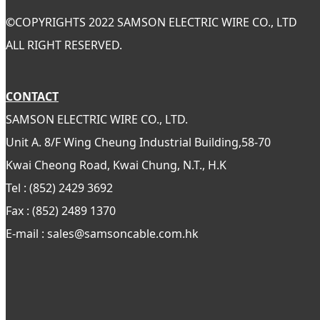
©
COPYRIGHTS 2022 SAMSON ELECTRIC WIRE CO., LTD
ALL RIGHT RESERVED.
CONTACT
SAMSON ELECTRIC WIRE CO., LTD.
Unit A. 8/F Wing Cheung Industrial Building,58-70
Kwai Cheong Road, Kwai Chung, N.T., H.K
Tel : (852) 2429 3692
Fax : (852) 2489 1370
E-mail : sales@samsoncable.com.hk